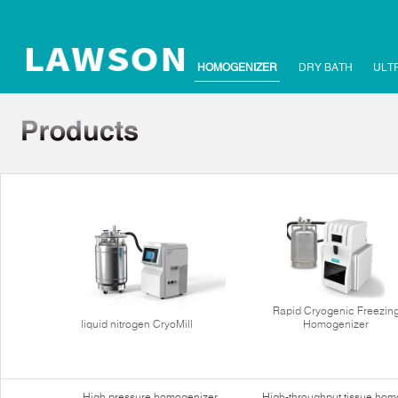
HOMOGENIZER
DRY BATH
ULT
Rapid Cryogenic Freezin
liquid nitrogen CryoMill
Homogenizer
High pressure homogenizer
High-throughput tissue hom