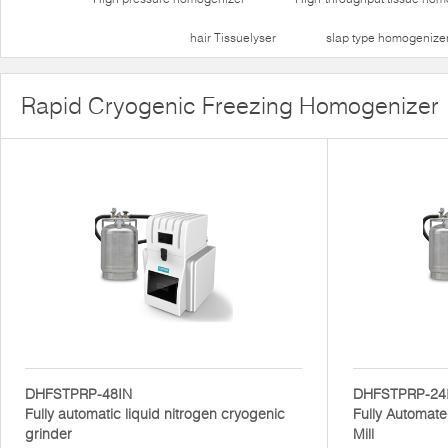
hair Tissuelyser
slap type homogenize
Rapid Cryogenic Freezing Homogenizer
DHFSTPRP-48IN
DHFSTPRP-24
Fully automatic liquid nitrogen cryogenic
Fully Automate
grinder
Mill