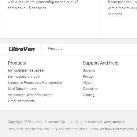
with a maximum processing capacity of 48
It can process u
samples in 15 seconds.
with a maximum p
seconds.
Products
Products
Support And Help
homogenizer tissuelyser
Support
thermostatic dry bath
Privacy
Ultrasonic Processors Homogenizer
Video
Multi Tube Vortexer
Disclaimer
Viscometer Ultrasonic cleaner
Catalog
Other instruments
Copyright 2024 Lawson Smarttech Co., Ltd. All rights reserved.
www.tissuly.cn
Ultraven is Registered in the USA and other countries.. Email:
wd@lawsonsmart.com
. 