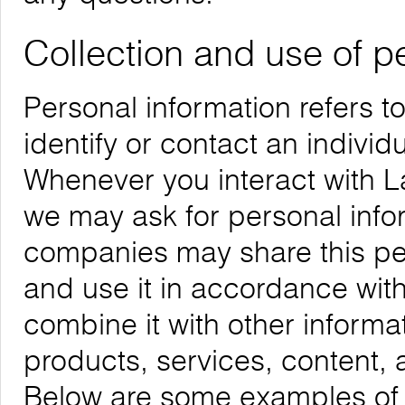
Collection and use of p
Personal information refers t
identify or contact an individu
Whenever you interact with La
we may ask for personal infor
companies may share this per
and use it in accordance with
combine it with other informa
products, services, content, 
Below are some examples of t