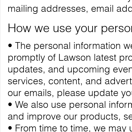
mailing addresses, email ad
How we use your person
• The personal information we
promptly of Lawson latest p
updates, and upcoming events
services, content, and adverti
our emails, please update yo
• We also use personal infor
and improve our products, se
• From time to time, we may 