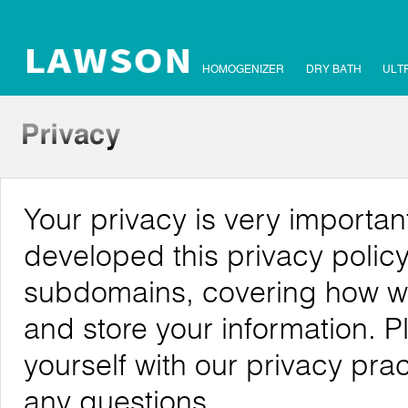
HOMOGENIZER
DRY BATH
ULT
Your privacy is very importa
developed this privacy policy
subdomains, covering how we c
and store your information. P
yourself with our privacy pra
any questions.