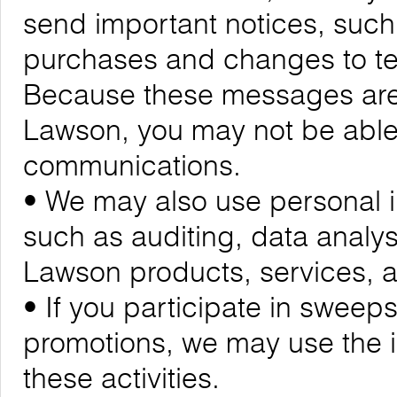
send important notices, suc
purchases and changes to ter
Because these messages are cr
Lawson, you may not be able 
communications.
• We may also use personal i
such as auditing, data analy
Lawson products, services,
• If you participate in sweeps
promotions, we may use the 
these activities.