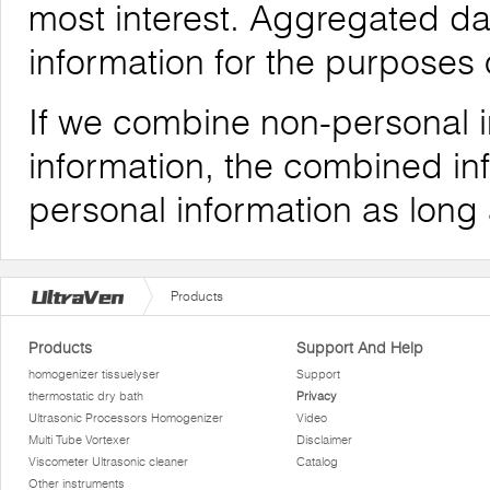
most interest. Aggregated da
information for the purposes o
If we combine non-personal i
information, the combined inf
personal information as long
Products
Products
Support And Help
homogenizer tissuelyser
Support
thermostatic dry bath
Privacy
Ultrasonic Processors Homogenizer
Video
Multi Tube Vortexer
Disclaimer
Viscometer Ultrasonic cleaner
Catalog
Other instruments