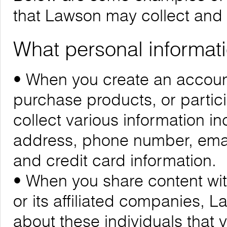
that Lawson may collect and
What personal informati
• When you create an account
purchase products, or partic
collect various information i
address, phone number, emai
and credit card information.
• When you share content wit
or its affiliated companies, 
about these individuals that 