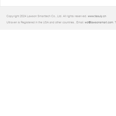
Copyright 2024 Lawson Smarttech Co., Ltd. All rights reserved.
www.tissuly.cn
Ultraven is Registered in the USA and other countries.. Email:
wd@lawsonsmart.com
. 