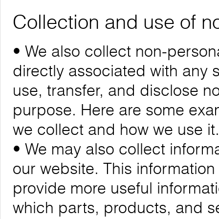
Collection and use of n
• We also collect non-personal
directly associated with any s
use, transfer, and disclose n
purpose. Here are some exam
we collect and how we use it
• We may also collect informa
our website. This informatio
provide more useful informa
which parts, products, and se