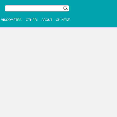
VISCOMETER
OTHER
ABOUT
CHINESE