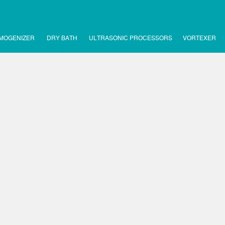
MOGENIZER
DRY BATH
ULTRASONIC PROCESSORS
VORTEXER