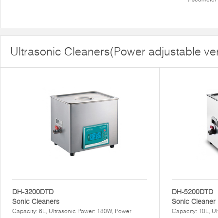
Ultrasonic Cleaners(Power adjustable ve
DH-3200DTD
DH-5200DTD
Sonic Cleaners
Sonic Cleaner
Capacity: 6L, Ultrasonic Power: 180W, Power
Capacity: 10L, U