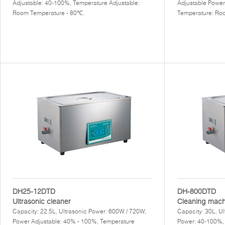
Adjustable: 40-100%, Temperature Adjustable:
Adjustable Power
Room Temperature - 80℃.
Temperature: Ro
DH25-12DTD
DH-800DTD
Ultrasonic cleaner
Cleaning mach
Capacity: 22.5L, Ultrasonic Power: 600W / 720W,
Capacity: 30L, U
Power Adjustable: 40% - 100%, Temperature
Power: 40-100%,