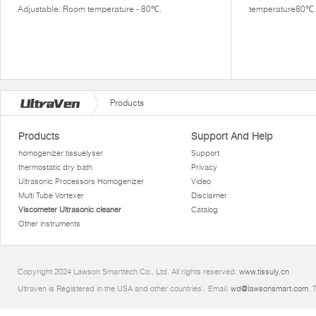
Adjustable: Room temperature - 80℃.
temperature80℃.
Products
Products
Support And Help
homogenizer tissuelyser
Support
thermostatic dry bath
Privacy
Ultrasonic Processors Homogenizer
Video
Multi Tube Vortexer
Disclaimer
Viscometer Ultrasonic cleaner
Catalog
Other instruments
Copyright 2024 Lawson Smarttech Co., Ltd. All rights reserved.
www.tissuly.cn
Ultraven is Registered in the USA and other countries.. Email:
wd@lawsonsmart.com
. 