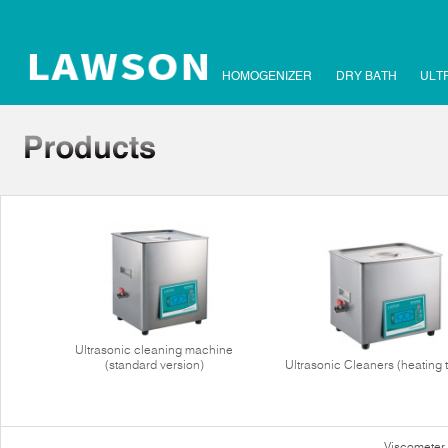
HOMOGENIZER
DRY BATH
ULT
Ultrasonic cleaning machine
(standard version)
Ultrasonic Cleaners (heating 
Viscometer