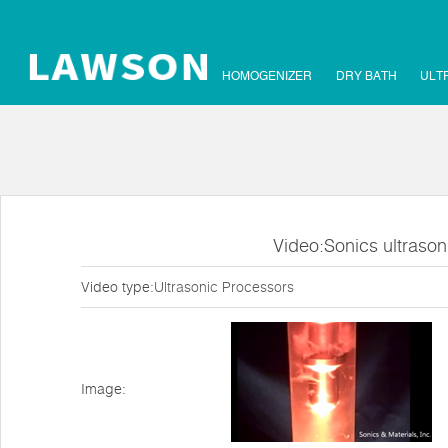
HOMOGENIZER
DRY BATH
ULT
Video:Sonics ultraso
Video type:
Ultrasonic Processors
Image: