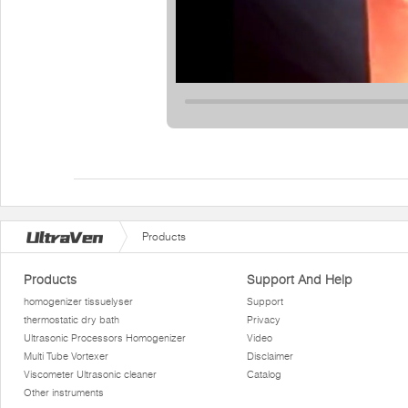
Products
Products
Support And Help
homogenizer tissuelyser
Support
thermostatic dry bath
Privacy
Ultrasonic Processors Homogenizer
Video
Multi Tube Vortexer
Disclaimer
Viscometer Ultrasonic cleaner
Catalog
Other instruments