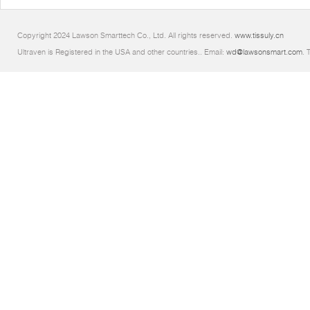
Copyright 2024 Lawson Smarttech Co., Ltd. All rights reserved.
www.tissuly.cn
Ultraven is Registered in the USA and other countries.. Email:
wd@lawsonsmart.com
. 