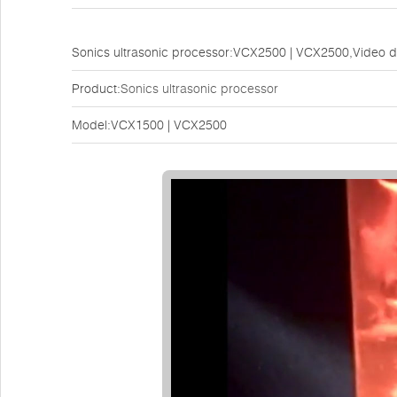
Sonics ultrasonic processor:VCX2500 | VCX2500,Video 
Product:
Sonics ultrasonic processor
Model:VCX1500 | VCX2500