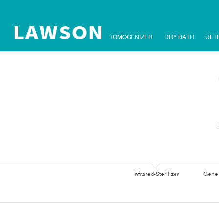
HOMOGENIZER
DRY BATH
ULT
Infrared-Sterilizer
Gene 