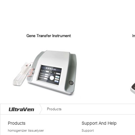
Products
Products
Support And Help
homogenizer tissuelyser
Support