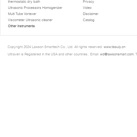
thermostatic dry bath
Privacy
Ultrasonic Processors Homogenizer
Video
Multi Tube Vortexer
Disclaimer
Viscometer Ultrasonic cleaner
Catalog
Other instruments
Copyright 2024 Lawson Smarttech Co., Ltd. All rights reserved.
www.tissuly.cn
Ultraven is Registered in the USA and other countries.. Email:
wd@lawsonsmart.com
. 